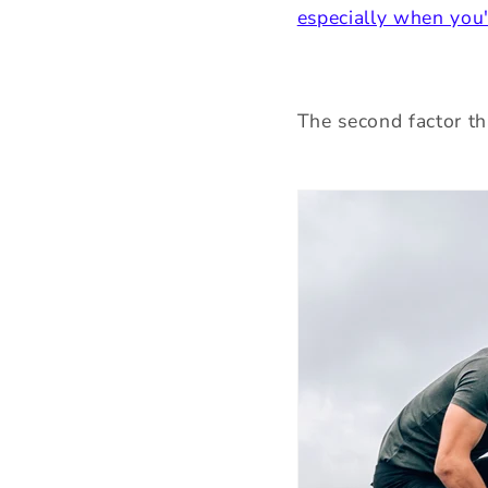
especially when you'
The second factor th