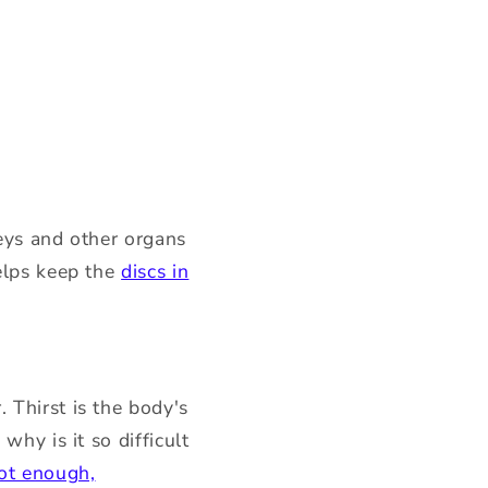
neys and other organs
helps keep the
discs in
 Thirst is the body's
why is it so difficult
not enough,