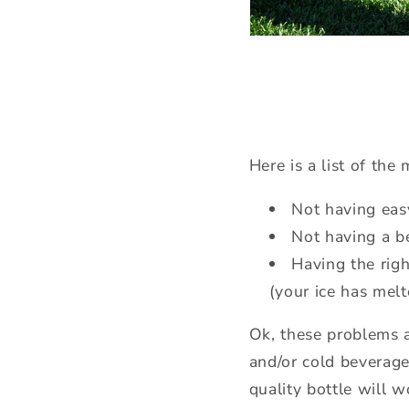
Here is a list of th
Not having eas
Not having a be
Having the righ
(your ice has melt
Ok, these problems ar
and/or cold beverage
quality bottle will 