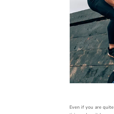
Even if you are quite