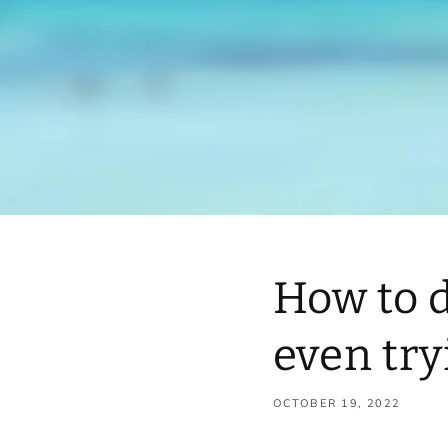
How to 
even try
OCTOBER 19, 2022