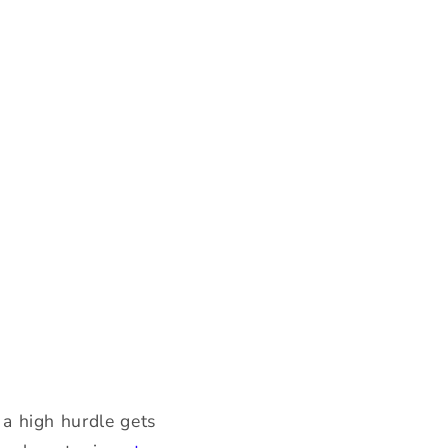
r a high hurdle gets