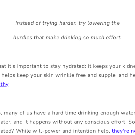
Instead of trying harder, try lowering the
hurdles that make drinking so much effort.
t it's important to stay hydrated: it keeps your kid
, helps keep your skin wrinkle free and supple, and 
lthy
.
, many of us have a hard time drinking enough water.
ater, and it happens without any conscious effort. So 
rated? While will-power and intention help,
they're 