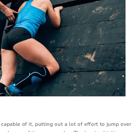
 capable of it, putting out a lot of effort to jump ove