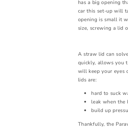
has a big opening th
car this set-up will 
opening is small it w
size, screwing a lid
A straw lid can solv
quickly, allows you
will keep your eyes 
lids are:
hard to suck w
leak when the b
build up press
Thankfully, the Para