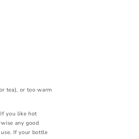
 or tea), or too warm
If you like hot
erwise any good
use. If your bottle