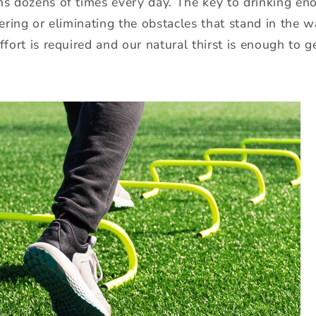
ns dozens of times every day. The key to drinking en
owering or eliminating the obstacles that stand in the 
ffort is required and our natural thirst is enough to g