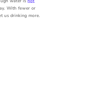
ough water is
not
way. With fewer or
et us drinking more.