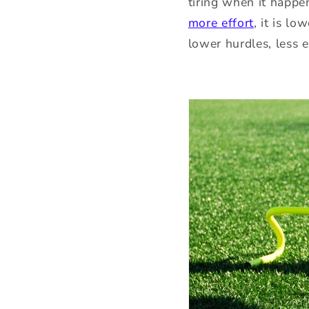
tiring when it happe
more effort
, it is l
lower hurdles, less e