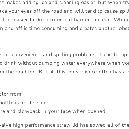
at makes adding ice and cleaning easier, but when try
take your eyes off the road and will tend to cause spill
ill be easier to drink from, but harder to clean. Wha
 on and off is time consuming and creates another obst
e the convenience and spilling problems. It can be o
 to drink without dumping water everywhere when yo
on the road too. But all this convenience often has a
ater from
ottle is on it's side
ure and blowback in your face when opened
valve high performance straw lid has solved all of the