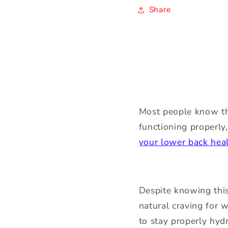
Share
Most people know tha
functioning properly
your lower back hea
Despite knowing this
natural craving for w
to stay properly hyd