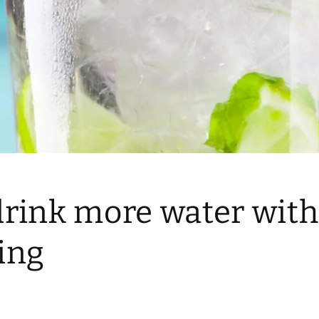
drink more water wit
ing