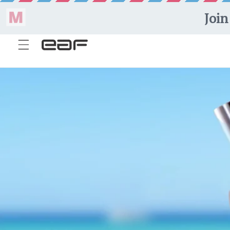
Skip to
content