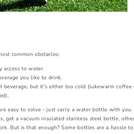
e most common obstacles:
y access to water.
verage you like to drink.
t beverage, but it's either too cold (lukewarm coffee
ed).
e easy to solve - just carry a water bottle with you. 
s, get a vacuum insulated stainless steel bottle, oth
work. But is that enough? Some bottles are a
hassle
to 