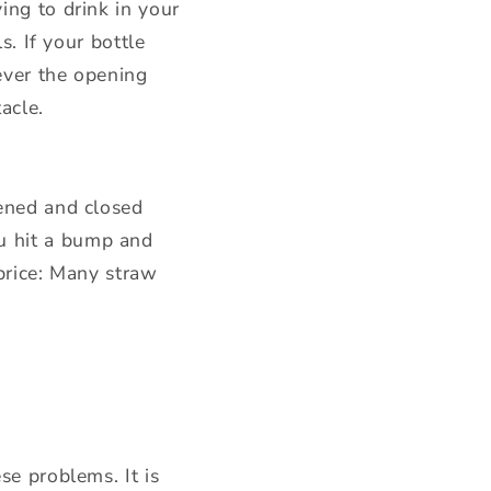
ing to drink in your
s. If your bottle
tever the opening
acle.
pened and closed
u hit a bump and
 price: Many straw
se problems. It is