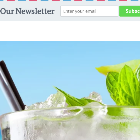
Welcome to our store