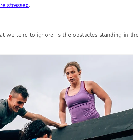
re stressed
.
at we tend to ignore, is the obstacles standing in the